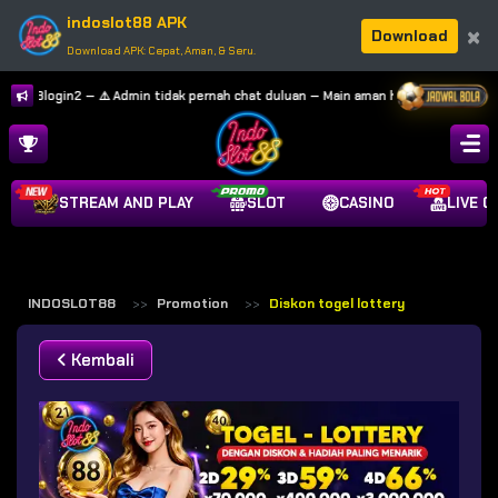
indoslot88 APK
×
Download
Download APK: Cepat, Aman, & Seru.
t88login2 — ⚠️ Admin tidak pernah chat duluan — Main aman hanya di Indoslot88 
SLOT
CASINO
LIVE G
STREAM AND PLAY
INDOSLOT88
Promotion
Diskon togel lottery
Kembali