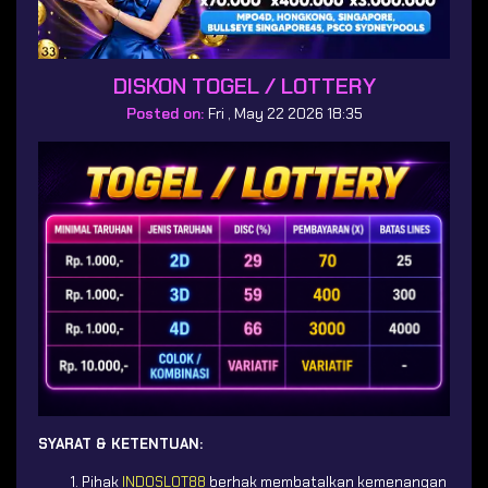
DISKON TOGEL / LOTTERY
Posted on:
Fri , May 22 2026 18:35
SYARAT & KETENTUAN:
Pihak
INDOSLOT88
berhak membatalkan kemenangan